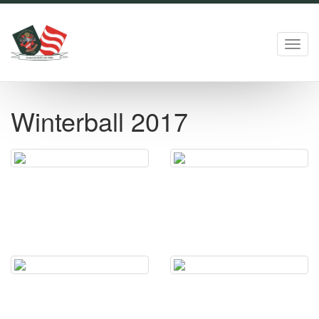
Toggl
navig
Winterball 2017